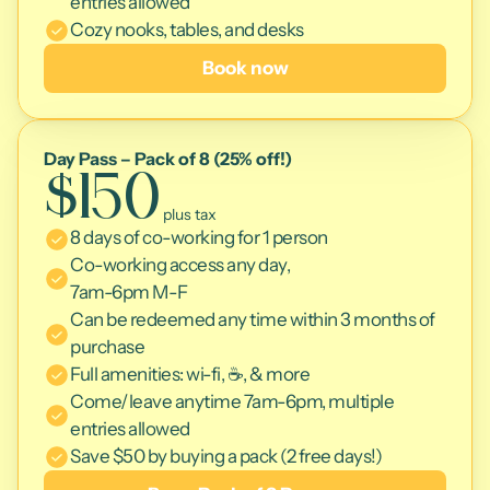
entries allowed
Cozy nooks, tables, and desks
Book now
Day Pass – Pack of 8 (25% off!)
$150
 plus tax
8 days of co-working for 1 person
Co-working access any day, 
7am-6pm M-F
Can be redeemed any time within 3 months of 
purchase
Full amenities: wi-fi, ☕, & more 
Come/leave anytime 7am-6pm, multiple 
entries allowed
Save $50 by buying a pack (2 free days!)