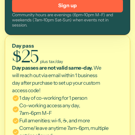
Sign up
Community hours are evenings (6pm-10pm M-F) and 
weekends (7am-10pm Sat-Sun) when events not in 
session.
Day pass
$25
 plus tax/day
Day passes are not valid same-day.
 We 
will reach out via email within 1 business 
day after purchase to set up your custom 
access code!
1 day of co-working for 1 person
Co-working access any day, 
7am-6pm M-F
Full amenities: wi-fi, ☕, and more
Come/leave anytime 7am-6pm, multiple 