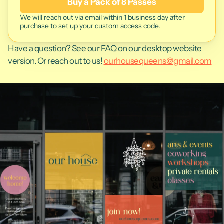
Buy a Pack of 8 Passes
We will reach out via email within 1 business day after 
purchase to set up your custom access code. 
Have a question? See our FAQ on our desktop website 
version. Or reach out to us! 
ourhousequeens@gmail.com