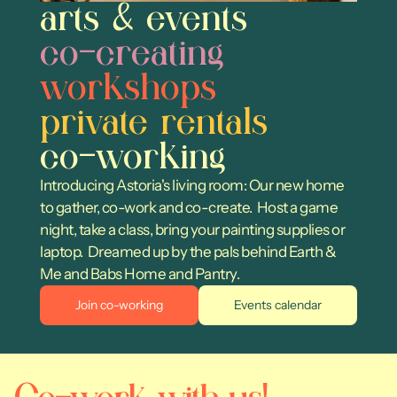
arts & events
co-creating
workshops
private rentals
co-working
Introducing Astoria's living room: Our new home 
to gather, co-work and co-create.  Host a game 
night, take a class, bring your painting supplies or 
laptop.  Dreamed up by the pals behind Earth & 
Me and Babs Home and Pantry.
Join co-working
Events calendar