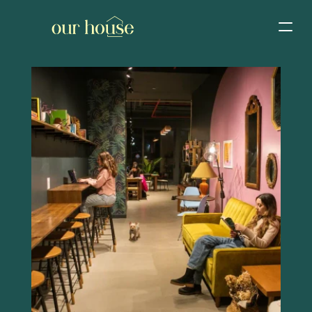
Home
Events calendar
Host an event
Buy a gift card
Join co-working
Manage membership