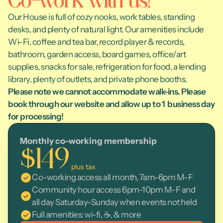
Co-work with us!
Our House is full of cozy nooks, work tables, standing 
desks, and plenty of natural light. Our amenities include 
Wi-Fi, coffee and tea bar, record player & records, 
bathroom, garden access, board games, office/art 
supplies, snacks for sale, refrigeration for food, a lending 
library, plenty of outlets, and private phone booths. 
Please note we cannot accommodate walk-ins. Please 
book through our website and allow up to 1  business day 
for processing! 
Monthly co-working membership
$149
/month
 plus tax
Co-working access all month, 7am-6pm M-F
Community hour access 6pm-10pm M-F and 
all day Saturday-Sunday when events not held
Full amenities: wi-fi, ☕, & more